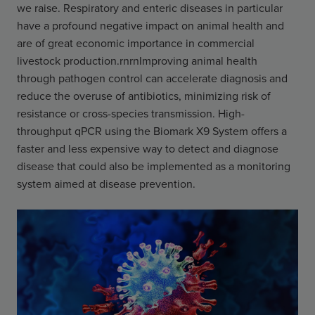
we raise. Respiratory and enteric diseases in particular
have a profound negative impact on animal health and
are of great economic importance in commercial
livestock production.rnrnImproving animal health
through pathogen control can accelerate diagnosis and
reduce the overuse of antibiotics, minimizing risk of
resistance or cross-species transmission. High-
throughput qPCR using the Biomark X9 System offers a
faster and less expensive way to detect and diagnose
disease that could also be implemented as a monitoring
system aimed at disease prevention.