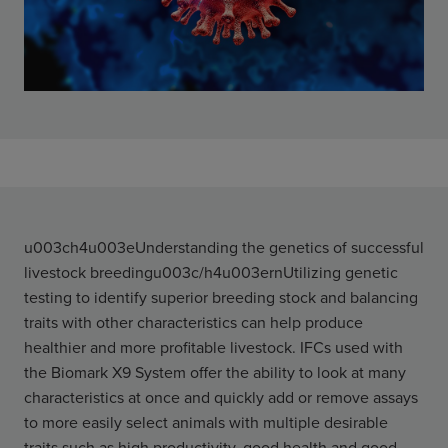
u003ch4u003eUnderstanding the genetics of successful
livestock breedingu003c/h4u003ernUtilizing genetic
testing to identify superior breeding stock and balancing
traits with other characteristics can help produce
healthier and more profitable livestock. IFCs used with
the Biomark X9 System offer the ability to look at many
characteristics at once and quickly add or remove assays
to more easily select animals with multiple desirable
traits such as high productivity, good health and good