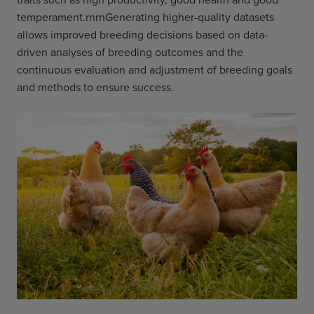
temperament.rnrnGenerating higher-quality datasets
allows improved breeding decisions based on data-
driven analyses of breeding outcomes and the
continuous evaluation and adjustment of breeding goals
and methods to ensure success.