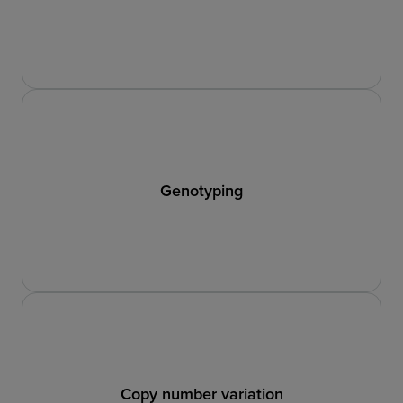
Genotyping
Copy number variation