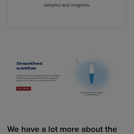
samples and reagents.
We have a lot more about the