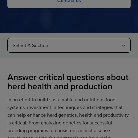
Contact us
Answer critical questions about
herd health and production
In an effort to build sustainable and nutritious food
systems, investment in techniques and strategies that
can help enhance herd genetics, health and productivity
is critical. From analyzing genetics for successful
breeding programs to consistent animal disease