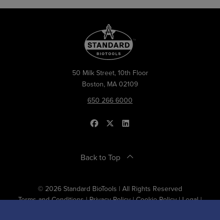
50 Milk Street, 10th Floor
Boston, MA 02109
650 266 6000
Back to Top
© 2026 Standard BioTools | All Rights Reserved
Terms and Conditions
|
Privacy Policy
|
Cookie Policy
|
Legal
|
Designed and Developed by
RhinoActive