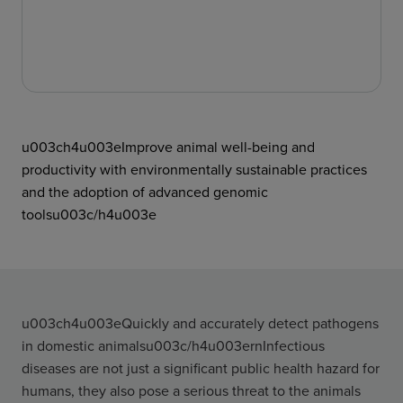
u003ch4u003eImprove animal well-being and
productivity with environmentally sustainable practices
and the adoption of advanced genomic
toolsu003c/h4u003e
u003ch4u003eQuickly and accurately detect pathogens
in domestic animalsu003c/h4u003ernInfectious
diseases are not just a significant public health hazard for
humans, they also pose a serious threat to the animals