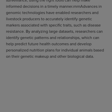
surveillance, using the right tools can help make
informed decisions in a timely manner.rnrnAdvances in
genomic technologies have enabled researchers and
livestock producers to accurately identify genetic
markers associated with specific traits, such as disease
resistance. By analyzing large datasets, researchers can
identify genetic patterns and relationships, which can
help predict future health outcomes and develop
personalized nutrition plans for individual animals based
on their genetic makeup and other biological data.