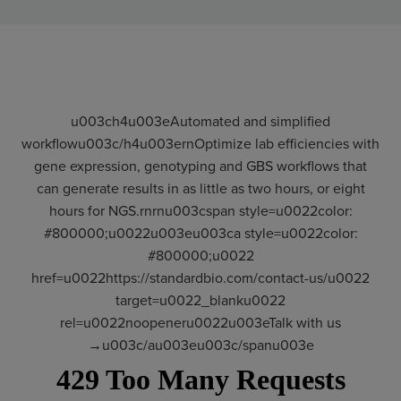
u003ch4u003eAutomated and simplified
workflowu003c/h4u003ernOptimize lab efficiencies with
gene expression, genotyping and GBS workflows that
can generate results in as little as two hours, or eight
hours for NGS.rnrnu003cspan style=u0022color:
#800000;u0022u003eu003ca style=u0022color:
#800000;u0022
href=u0022https://standardbio.com/contact-us/u0022
target=u0022_blanku0022
rel=u0022noopeneru0022u003eTalk with us
→u003c/au003eu003c/spanu003e