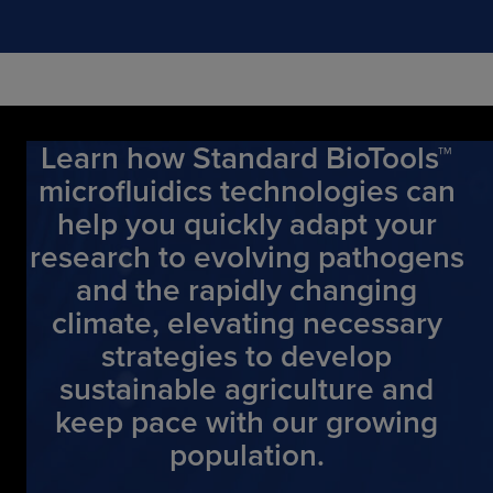
Learn how Standard BioTools™
microfluidics technologies can
help you quickly adapt your
research to evolving pathogens
and the rapidly changing
climate, elevating necessary
strategies to develop
sustainable agriculture and
keep pace with our growing
population.