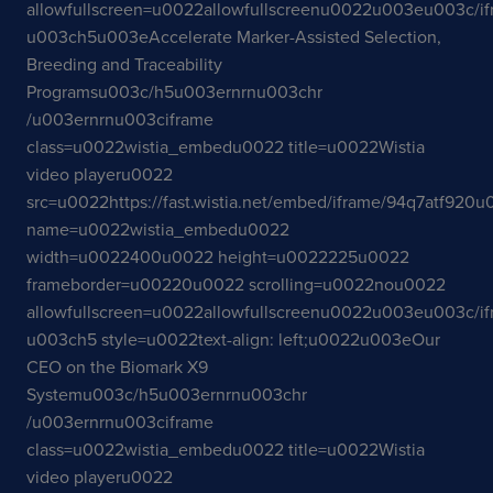
allowfullscreen=u0022allowfullscreenu0022u003eu003c/i
u003ch5u003eAccelerate Marker-Assisted Selection,
Breeding and Traceability
Programsu003c/h5u003ernrnu003chr
/u003ernrnu003ciframe
class=u0022wistia_embedu0022 title=u0022Wistia
video playeru0022
src=u0022https://fast.wistia.net/embed/iframe/94q7atf920
name=u0022wistia_embedu0022
width=u0022400u0022 height=u0022225u0022
frameborder=u00220u0022 scrolling=u0022nou0022
allowfullscreen=u0022allowfullscreenu0022u003eu003c/i
u003ch5 style=u0022text-align: left;u0022u003eOur
CEO on the Biomark X9
Systemu003c/h5u003ernrnu003chr
/u003ernrnu003ciframe
class=u0022wistia_embedu0022 title=u0022Wistia
video playeru0022