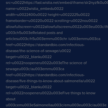
src=u0022https://fast.wistia.net/embed/iframe/slr2nyzfk0u
name=u0022wistia_embedu0022
width=u0022400u0022 height=u0022225u0022
frameborder=u00220u0022 scrolling=u0022nou0022
allowfullscreen=u0022allowfullscreenu0022u003eu003c/i
u003ch5u003eRelated posts and
articlesu003c/h5u003ernrnu003chr /u003ernrnu003ca
href=u0022https://standardbio.com/infectious-
disease/the-science-of-sewage/u0022
target=u0022_blanku0022
rel=u0022noopeneru0022u003eThe science of
sewageu003c/au003ernrnu003ca
href=u0022https://standardbio.com/infectious-
disease/five-things-to-know-about-salmonella/u0022
target=u0022_blanku0022
rel=u0022noopeneru0022u003eFive things to know
about
u003cemu003eSalmonellau003c/emu003eu003c/au003e