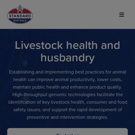
Top of Page
Livestock health and
husbandry
Establishing and implementing best practices for animal
health can improve animal productivity, lower costs,
maintain public health and enhance product quality.
High-throughput genomic technologies facilitate the
identification of key livestock health, consumer and food
safety issues, and support the rapid development of
preventive and intervention strategies.