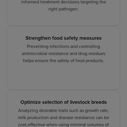
informed treatment decisions targeting the
right pathogen.
Strengthen food safety measures
Preventing infections and controlling
antimicrobial resistance and drug residues
helps ensure the safety of food products.
Optimize selection of livestock breeds
Analyzing desirable traits such as growth rate,
milk production and disease resistance can be
cost-effective when using minimal volumes of