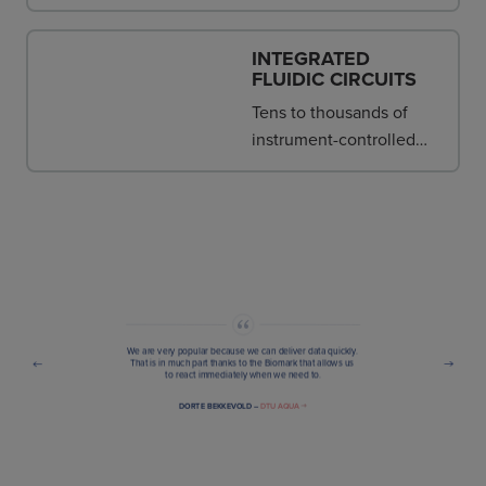
provide single-supplier
consistency and support.
INTEGRATED
FLUIDIC CIRCUITS
Tens to thousands of
instrument-controlled
nanoscale reactions are
assembled in the IFC.