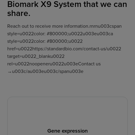
Biomark X9 System that we can
share.
Reach out to receive more information.rnrnu003cspan
style=u0022color: #800000;u0022u003eu003ca
style=u0022color: #800000;u0022
href=u0022https://standardbio.com/contact-us/u0022
target=u0022_blanku0022
rel=u0022noopeneru0022u003eContact us
→u003c/au003eu003c/spanu003e
Gene expression