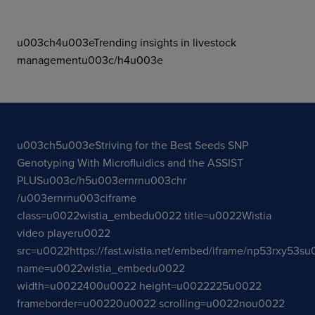
u003ch4u003eTrending insights in livestock
managementu003c/h4u003e
u003ch5u003eStriving for the Best Seeds SNP
Genotyping With Microfluidics and the ASSIST
PLUSu003c/h5u003ernrnu003chr
/u003ernrnu003ciframe
class=u0022wistia_embedu0022 title=u0022Wistia
video playeru0022
src=u0022https://fast.wistia.net/embed/iframe/np53rxy53s
name=u0022wistia_embedu0022
width=u0022400u0022 height=u0022225u0022
frameborder=u00220u0022 scrolling=u0022nou0022