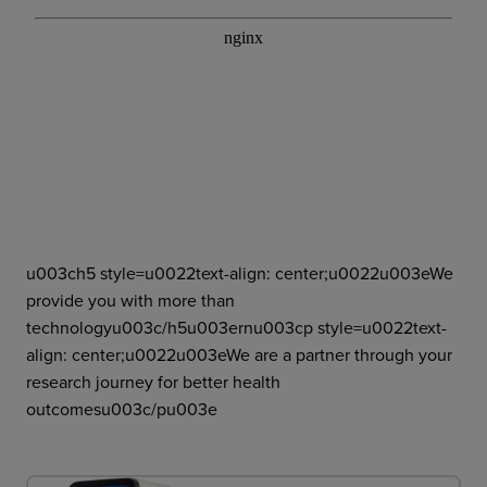
u003ch5 style=u0022text-align: center;u0022u003eWe
provide you with more than
technologyu003c/h5u003ernu003cp style=u0022text-
align: center;u0022u003eWe are a partner through your
research journey for better health
outcomesu003c/pu003e