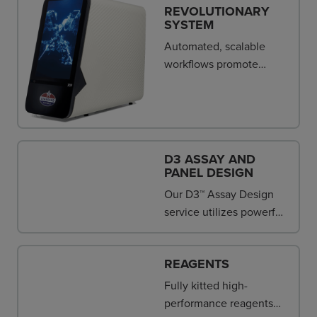
REVOLUTIONARY
SYSTEM
Automated, scalable
workflows promote
operating efficiency and
reproducibility.
D3 ASSAY AND
PANEL DESIGN
Our D3™ Assay Design
service utilizes powerful
algorithms that enable
you to define parameters
REAGENTS
for NGS library prep,
genotyping and gene
Fully kitted high-
expression assay design.
performance reagents