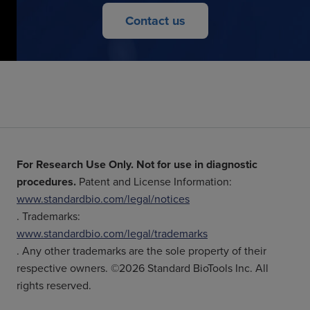
Contact us
For Research Use Only. Not for use in diagnostic
procedures.
Patent and License Information:
www.standardbio.com/legal/notices
. Trademarks:
www.standardbio.com/legal/trademarks
. Any other trademarks are the sole property of their
respective owners. ©2026 Standard BioTools Inc. All
rights reserved.