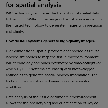
for spatial analysis
IMC technology facilitates the translation of spatial data
to the clinic. Without challenges of autofluorescence, it is
the trusted technology to generate images with precision
and clarity.
How do IMC systems generate high-quality images?
High-dimensional spatial proteomic technologies utilize
labeled antibodies to map the tissue microenvironment.
IMC technology combines cytometry by time-of-flight (on
which CyTOF™ systems are based) with metal-tagged
antibodies to generate spatial biology information. The
technique uses a standard immunohistochemistry
workflow.
Data analysis of the tissue or tumor microenvironment
allows for the phenotyping and quantification of key cell