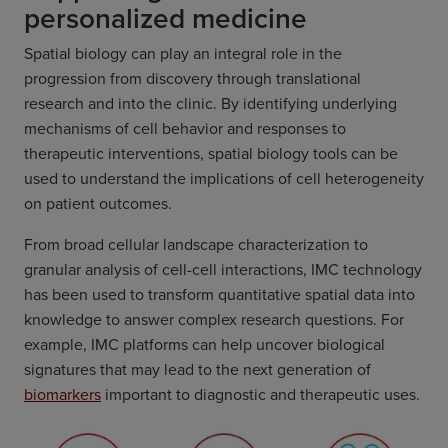
personalized medicine
Spatial biology can play an integral role in the
progression from discovery through translational
research and into the clinic. By identifying underlying
mechanisms of cell behavior and responses to
therapeutic interventions, spatial biology tools can be
used to understand the implications of cell heterogeneity
on patient outcomes.
From broad cellular landscape characterization to
granular analysis of cell-cell interactions, IMC technology
has been used to transform quantitative spatial data into
knowledge to answer complex research questions. For
example, IMC platforms can help uncover biological
signatures that may lead to the next generation of
biomarkers
important to diagnostic and therapeutic uses.