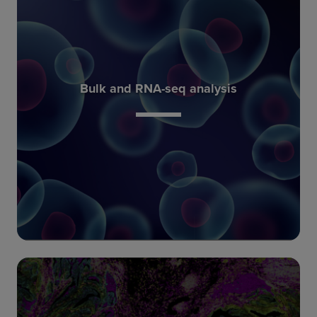
with the data.
more meaningful if spatial context is included
spatial information. These techniques can be
Bulk and RNA-seq analysis
behavior of cell populations, but do not convey
information on the overall RNA content or
techniques including RNA sequencing provide
Conventional bulk molecular biology