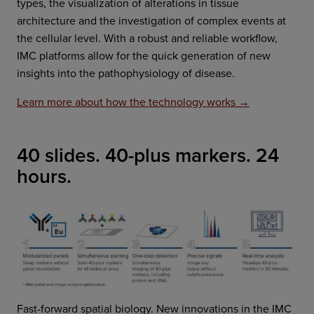
types, the visualization of alterations in tissue
architecture and the investigation of complex events at
the cellular level. With a robust and reliable workflow,
IMC platforms allow for the quick generation of new
insights into the pathophysiology of disease.
Learn more about how the technology works →
40 slides. 40-plus markers. 24
hours.
Fast-forward spatial biology. New innovations in the IMC