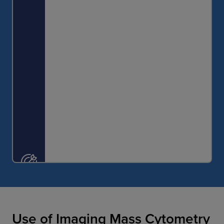
identify individuals suited for a particular
intervention.
Use of Imaging Mass Cytometry