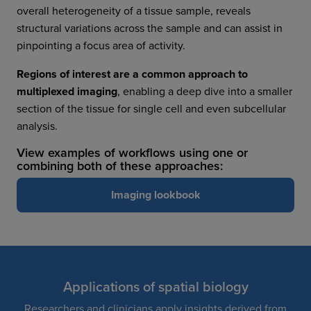
overall heterogeneity of a tissue sample, reveals
structural variations across the sample and can assist in
pinpointing a focus area of activity.
Regions of interest are a common approach to
multiplexed imaging
, enabling a deep dive into a smaller
section of the tissue for single cell and even subcellular
analysis.
View examples of workflows using one or
combining both of these approaches:
Imaging lookbook
Applications of spatial biology
Researchers and clinicians apply insights derived from