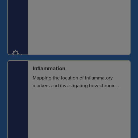
Inflammation
Mapping the location of inflammatory
markers and investigating how chronic
inflammation can affect tissues is critical
for developing effective interventions.
Imaging can help detect and determine
the extent of inflammation to understand
disease development.