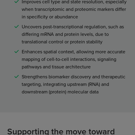
Improves cell type and state resolution, especially
when transcriptomic and proteomic markers differ
in specificity or abundance
Uncovers post-transcriptional regulation, such as
differing mRNA and protein levels, due to
translational control or protein stability
Enhances spatial context, allowing more accurate
mapping of cell-to-cell interactions, signaling
pathways and tissue architecture
Strengthens biomarker discovery and therapeutic
targeting, integrating upstream (RNA) and
downstream (protein) molecular data
Supporting the move toward