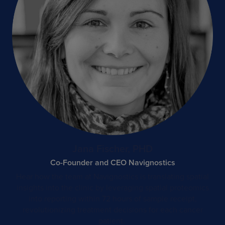
Jana Fischer, PHD
Co-Founder and CEO Navignostics
Hear how the team at Navignostics is translating spatial
insights into the clinic by leveraging spatial proteomics
into reporting within 72 hours of sample receipt,
revolutionizing treatment decisions for each cancer
patient. ​