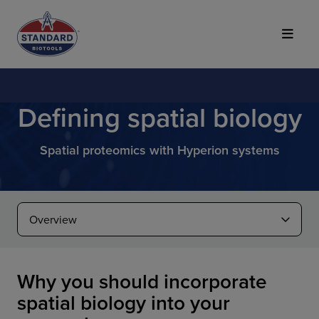
Top of Page
Defining spatial biology
Spatial proteomics with Hyperion systems
Why you should incorporate
spatial biology into your