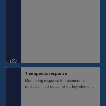
translate to clinical research.
Therapeutic response
Monitoring response to treatment and
related clinical outcome is a key element
of disease management. Spatial analysis
enables the identification of reliable
biomarkers for noninvasive response