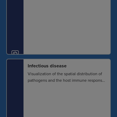
Infectious disease
Visualization of the spatial distribution of
pathogens and the host immune response
reveals the dynamics of infection and what
the immune system can and cannot do to
combat it. This further provides the
foundation for targeted therapies.