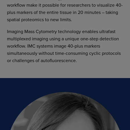
workflow make it possible for researchers to visualize 40-
plus markers of the entire tissue in 20 minutes – taking
spatial proteomics to new limits.
Imaging Mass Cytometry technology enables ultrafast
multiplexed imaging using a unique one-step detection
workflow. IMC systems image 40-plus markers
simultaneously without time-consuming cyclic protocols
or challenges of autofluorescence.