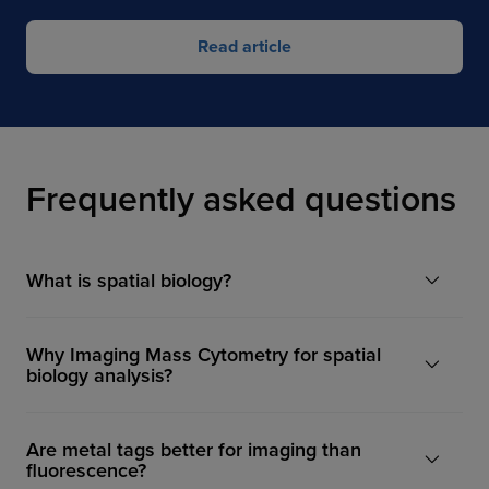
Read article
Frequently asked questions
What is spatial biology?
Why Imaging Mass Cytometry for spatial
biology analysis?
Are metal tags better for imaging than
fluorescence?