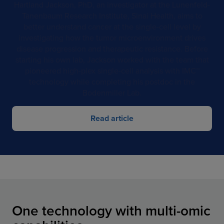
Hartland Jackson, PhD, an investigator at the Lunenfeld-
Tanenbaum Research Institute, Sinai Health, aims to
better understand cancer at the single-cell level by
investigating how the tumor microenvironment drives
disease progression and therapeutic resistance. Before
starting his own lab, Jackson worked with the team that
pioneered high-plex single-cell analysis with IMC™
technology while completing his postdoc in the
Bodenmiller Lab.
Read article
One technology with multi-omic