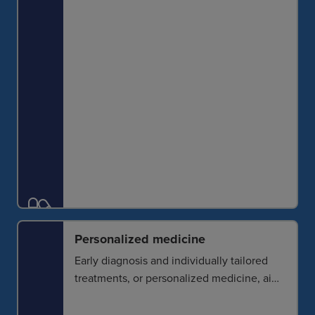
monitoring and the evaluation of
pathological heterogeneity.
Personalized medicine
Early diagnosis and individually tailored
treatments, or personalized medicine, aim
to deliver the right treatment to the right
patient at the right time. Imaging can help