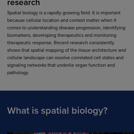
research
Spatial biology is a rapidly growing field. It is important
because cellular location and context matter when it
comes to understanding disease progression, identifying
biomarkers, developing therapeutics and monitoring
therapeutic response. Recent research consistently
shows that spatial mapping of the tissue architecture and
cellular landscape can resolve correlated cell states and
signaling networks that underlie organ function and
pathology.
What is spatial biology?