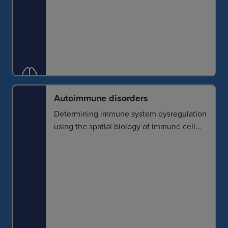
Autoimmune disorders
Determining immune system dysregulation
using the spatial biology of immune cell
activity and interaction improves our ability
to detect and characterize autoimmune
conditions and identify molecular
signatures for effective immunomodulatory
treatments.