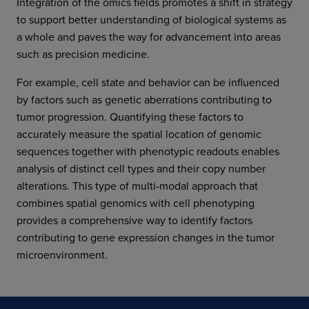
Integration of the omics fields promotes a shift in strategy
to support better understanding of biological systems as
a whole and paves the way for advancement into areas
such as precision medicine.
For example, cell state and behavior can be influenced
by factors such as genetic aberrations contributing to
tumor progression. Quantifying these factors to
accurately measure the spatial location of genomic
sequences together with phenotypic readouts enables
analysis of distinct cell types and their copy number
alterations. This type of multi-modal approach that
combines spatial genomics with cell phenotyping
provides a comprehensive way to identify factors
contributing to gene expression changes in the tumor
microenvironment.