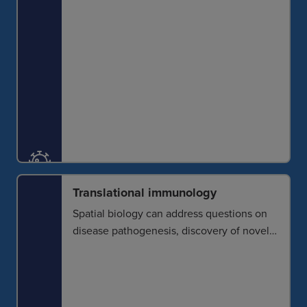
Translational immunology
Spatial biology can address questions on
disease pathogenesis, discovery of novel
biomarkers and development of
therapeutic approaches. Knowledge
gained about triggers, pathways,
consequences and treatments can then