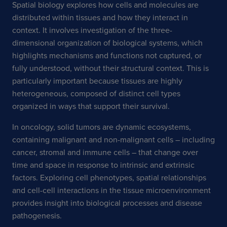
Spatial biology explores how cells and molecules are
distributed within tissues and how they interact in
context. It involves investigation of the three-
dimensional organization of biological systems, which
highlights mechanisms and functions not captured, or
fully understood, without their structural context. This is
particularly important because tissues are highly
heterogeneous, composed of distinct cell types
organized in ways that support their survival.
In oncology, solid tumors are dynamic ecosystems,
containing malignant and non-malignant cells – including
cancer, stromal and immune cells – that change over
time and space in response to intrinsic and extrinsic
factors. Exploring cell phenotypes, spatial relationships
and cell-cell interactions in the tissue microenvironment
provides insight into biological processes and disease
pathogenesis.