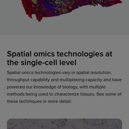
Spatial omics technologies at
the single-cell level
Spatial omics technologies vary in spatial resolution,
throughput capability and multiplexing capacity and have
powered our knowledge of biology, with multiple
methods being used to characterize tissues. See some of
these techniques in more detail: