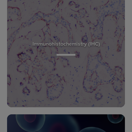
to an observed phenotype.
decipher the molecular pathways that correlate
protein information, they can be used to
Immunohistochemistry (IHC)
combined with genetic, RNA transcript and
confirming target molecule expression. When
characterizing tissue morphology and
immunohistochemistry are the gold standard in
Traditional pathology methods such as