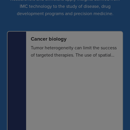
IMC technology to the study of disease, drug
development programs and precision medicine.
Cancer biology
Tumor heterogeneity can limit the success
of targeted therapies. The use of spatial
biology to better understand the
intricacies of these microenvironments
helps identify how and why cancer
progression occurs and what mechanisms
can be targeted for response.