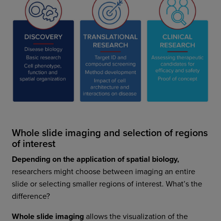
Whole slide imaging and selection of regions
of interest
Depending on the application of spatial biology,
researchers might choose between imaging an entire
slide or selecting smaller regions of interest. What’s the
difference?
Whole slide imaging
allows the visualization of the