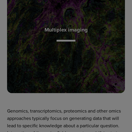
content of mass spectrometry.
cell resolution, with the specificity and high
images from tissue sections scanned at single-
Multiplex imaging
from one tissue sample. IMC reconstructs
substantially broaden what can be discerned
result in high-dimensional analysis that can
multiplex imaging technologies such as IMC™
Instead of analyzing single cells in suspension,
Genomics, transcriptomics, proteomics and other omics
approaches typically focus on generating data that will
lead to specific knowledge about a particular question.