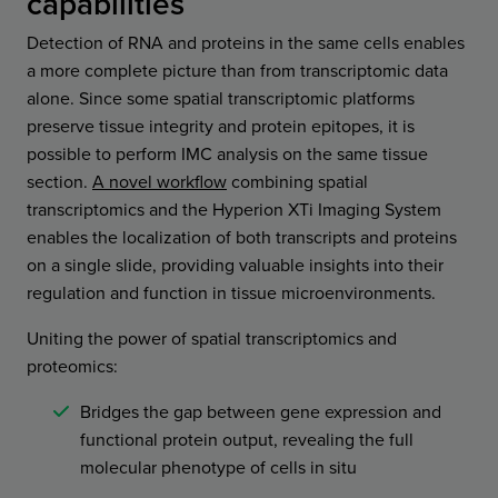
capabilities
Detection of RNA and proteins in the same cells enables
a more complete picture than from transcriptomic data
alone. Since some spatial transcriptomic platforms
preserve tissue integrity and protein epitopes, it is
possible to perform IMC analysis on the same tissue
section.
A novel workflow
combining spatial
transcriptomics and the Hyperion XTi Imaging System
enables the localization of both transcripts and proteins
on a single slide, providing valuable insights into their
regulation and function in tissue microenvironments.
Uniting the power of spatial transcriptomics and
proteomics:
Bridges the gap between gene expression and
functional protein output, revealing the full
molecular phenotype of cells in situ