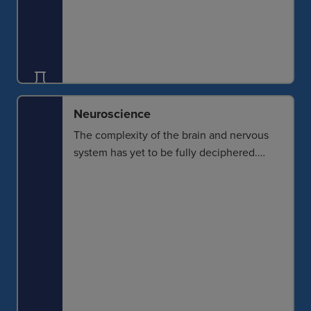
Neuroscience
The complexity of the brain and nervous
system has yet to be fully deciphered.
Spatial context of neurons and other cells
provides a better understanding of cell
function and also allows a look into
degenerative challenges and how they
can begin to be addressed.