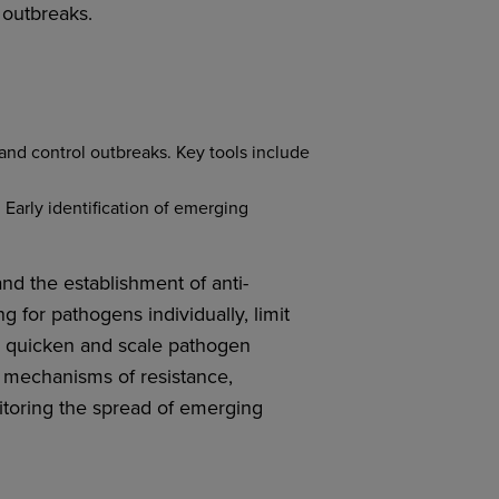
 outbreaks.
 and control outbreaks. Key tools include
 Early identification of emerging
nd the establishment of anti-
g for pathogens individually, limit
an quicken and scale pathogen
d mechanisms of resistance,
itoring the spread of emerging