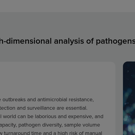
gh-dimensional analysis of pathoge
e outbreaks and antimicrobial resistance,
ection and surveillance are essential.
al world can be laborious and expensive, and
 capacity, pathogen diversity, sample volume
ow turnaround time and a high risk of manual