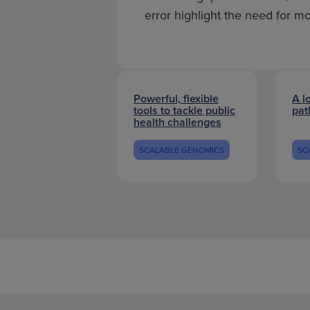
error highlight the need for m
Powerful, flexible
A l
tools to tackle public
pat
health challenges
SCALABLE GENOMICS
SC