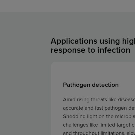
Applications using hi
response to infection
Pathogen detection
Amid rising threats like diseas
accurate and fast pathogen det
Shedding light on the microbi
challenges like limited target
and throughput limitations, sl