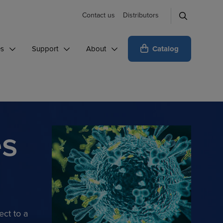
Contact us
Distributors
Catalog
es
Support
About
es
ect to a