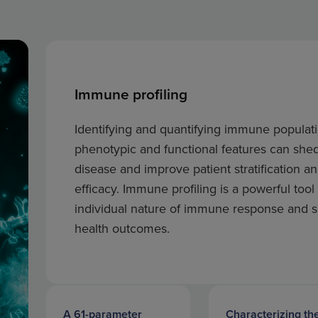
Immune profiling
Identifying and quantifying immune populati
phenotypic and functional features can she
disease and improve patient stratification a
efficacy. Immune profiling is a powerful tool
individual nature of immune response and su
health outcomes.
A 61-parameter
Characterizing th