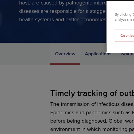
host, are caused by pathogenic microorganisms su
diseases are responsible for a staggering global 
By clicking 
health systems and batter economies, costing trillio
analyze site 
Cookies
Overview
Applications
Solut
Timely tracking of ou
The transmission of infectious dis
Epidemics and pandemics such as E
before being diagnosed. Global warm
environment in which monitoring pa