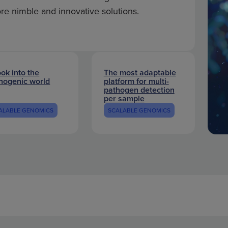
ore nimble and innovative solutions.
ook into the
The most adaptable
hogenic world
platform for multi-
pathogen detection
per sample
ALABLE GENOMICS
SCALABLE GENOMICS