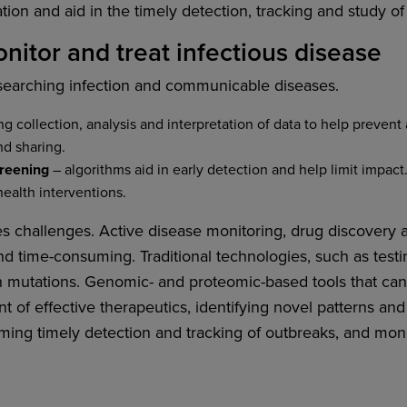
ion and aid in the timely detection, tracking and study of
nitor and treat infectious disease
esearching infection and communicable diseases.
g collection, analysis and interpretation of data to help prevent
nd sharing.
creening
– algorithms aid in early detection and help limit impact.
health interventions.
es challenges. Active disease monitoring, drug discovery a
nd time-consuming. Traditional technologies, such as testin
ith mutations. Genomic- and proteomic-based tools that c
 of effective therapeutics, identifying novel patterns an
ing timely detection and tracking of outbreaks, and mon