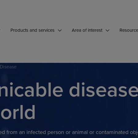
Products and services
Area of interest
Resourc
 Disease
cable diseas
orld
tted from an infected person or animal or contaminated obj