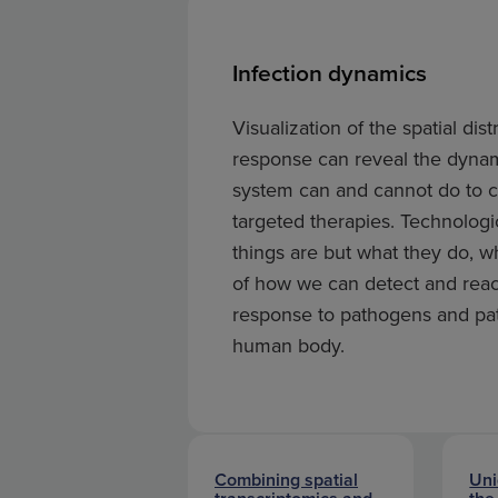
Infection dynamics
Visualization of the spatial d
response can reveal the dynam
system can and cannot do to co
targeted therapies. Technologi
things are but what they do, 
of how we can detect and reac
response to pathogens and pat
human body.
Combining spatial
Uni