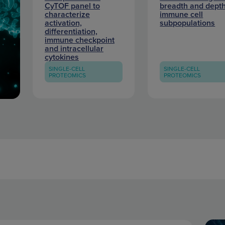
CyTOF panel to
breadth and depth
characterize
immune cell
activation,
subpopulations
differentiation,
immune checkpoint
and intracellular
cytokines
SINGLE-CELL
SINGLE-CELL
PROTEOMICS
PROTEOMICS