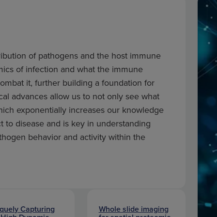
istribution of pathogens and the host immune
ics of infection and what the immune
mbat it, further building a foundation for
cal advances allow us to not only see what
which exponentially increases our knowledge
t to disease and is key in understanding
hogen behavior and activity within the
quely Capturing
Whole slide imaging