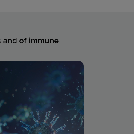
ns and of immune