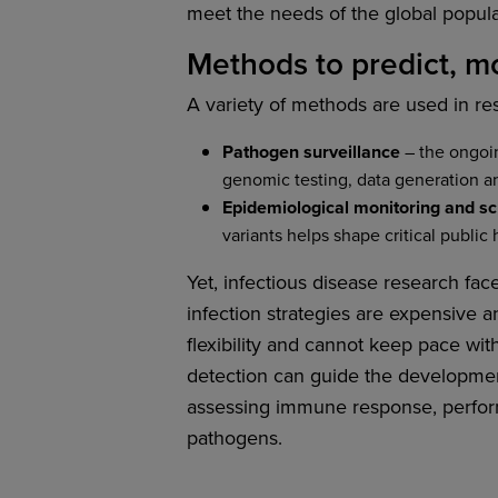
meet the needs of the global populat
Methods to predict, mo
A variety of methods are used in r
Pathogen surveillance
– the ongoin
genomic testing, data generation a
Epidemiological monitoring and s
variants helps shape critical public 
Yet, infectious disease research fac
infection strategies are expensive a
flexibility and cannot keep pace w
detection can guide the development
assessing immune response, perform
pathogens.