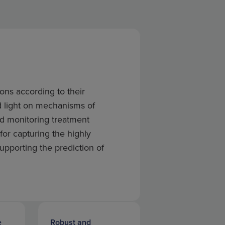
ons according to their
d light on mechanisms of
nd monitoring treatment
 for capturing the highly
pporting the prediction of
e
Robust and