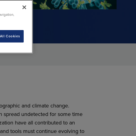
e
ublic
avigation,
All Cookies
mographic and climate change.
n spread undetected for some time
ation have all contributed to an
and tools must continue evolving to