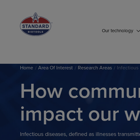
Top of Page
Our technology
Home
Area Of Interest
Research Areas
Infectious
How communi
impact our w
Infectious diseases, defined as illnesses transmi