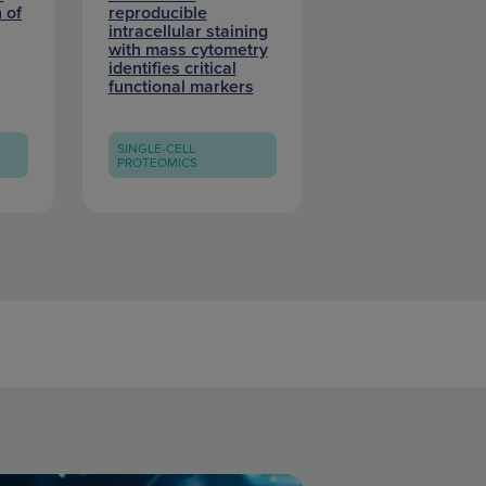
 of
reproducible
intracellular staining
with mass cytometry
identifies critical
functional markers
SINGLE-CELL
PROTEOMICS