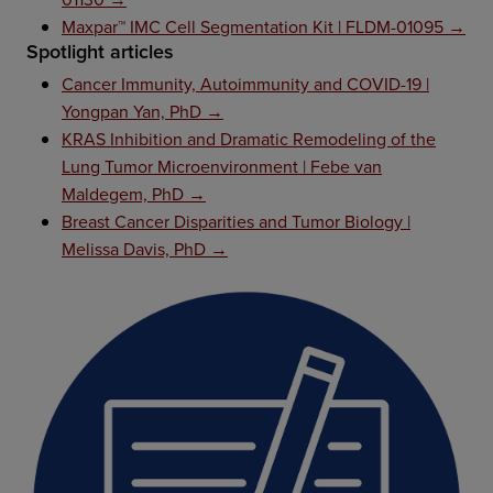
Maxpar™ IMC Cell Segmentation Kit | FLDM-01095 →
Spotlight articles
Cancer Immunity, Autoimmunity and COVID-19 |
Yongpan Yan, PhD →
KRAS Inhibition and Dramatic Remodeling of the
Lung Tumor Microenvironment | Febe van
Maldegem, PhD →
Breast Cancer Disparities and Tumor Biology |
Melissa Davis, PhD →