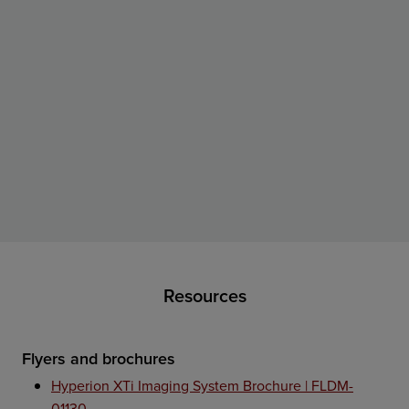
Resources
Flyers and brochures
Hyperion XTi Imaging System Brochure | FLDM-
01130 →