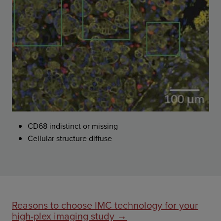
CD68 indistinct or missing
Cellular structure diffuse
Reasons to choose IMC technology for your
high-plex imaging study →