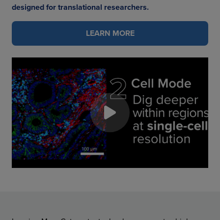
designed for translational researchers.
LEARN MORE