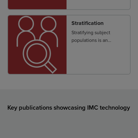
tissue or tumor
microenvironment is key
to obtaining new
Stratification
insights into disease
Stratifying subject
pathophysiology and
populations is an
therapeutic response.
important first step to
improve clinical
outcomes.
Key publications showcasing IMC technology