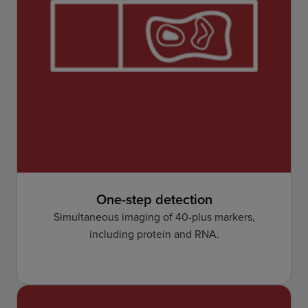
One-step detection
Simultaneous imaging of 40-plus markers,
including protein and RNA.