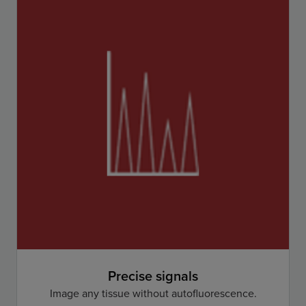
Precise signals
Image any tissue without autofluorescence.