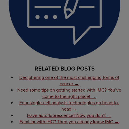
RELATED BLOG POSTS
Deciphering one of the most challenging forms of
cancer →
Need some tips on getting started with IMC? You’ve
come to the right place! →
Four single-cell analysis technologies go head-to-
head →
Have autofluorescence? Now you don’t →
Familiar with IHC? Then you already know IMC →