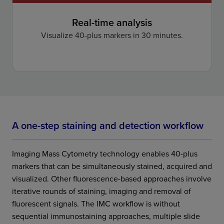
Real-time analysis
Visualize 40-plus markers in 30 minutes.
A one-step staining and detection workflow
Imaging Mass Cytometry technology enables 40-plus
markers that can be simultaneously stained, acquired and
visualized. Other fluorescence-based approaches involve
iterative rounds of staining, imaging and removal of
fluorescent signals. The IMC workflow is without
sequential immunostaining approaches, multiple slide