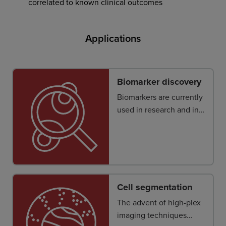
correlated to known clinical outcomes
Applications
Biomarker discovery
Biomarkers are currently
used in research and in
clinical practice, yet few
are used to predict a
clinical therapeutic
outcome consistently
and accurately.
Cell segmentation
The advent of high-plex
imaging techniques