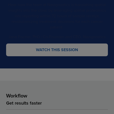
Hear how the team at Navignostics is translating spatial
insights into the clinic by leveraging spatial proteomics
into reporting within 72 hours of sample receipt,
revolutionizing treatment decisions for each cancer
patient. ​
Jana Fischer, PhD​​ | Co-Founder and CEO, Navignostics
WATCH THIS SESSION
Workflow
Get results faster