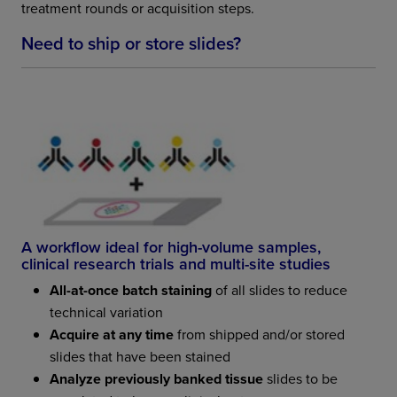
treatment rounds or acquisition steps.
Need to ship or store slides?
A workflow ideal for high-volume samples,
clinical research trials and multi-site studies
All-at-once batch staining
of all slides to reduce
technical variation
Acquire at any time
from shipped and/or stored
slides that have been stained
Analyze previously banked tissue
slides to be