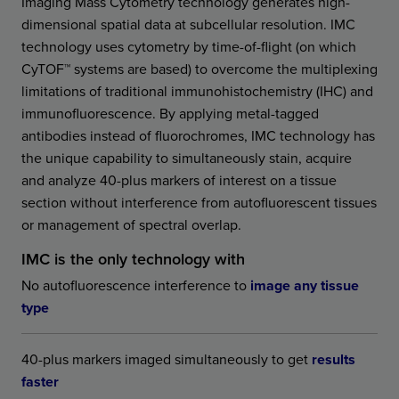
Imaging Mass Cytometry technology generates high-
dimensional spatial data at subcellular resolution. IMC
technology uses cytometry by time-of-flight (on which
CyTOF™ systems are based) to overcome the multiplexing
limitations of traditional immunohistochemistry (IHC) and
immunofluorescence. By applying metal-tagged
antibodies instead of fluorochromes, IMC technology has
the unique capability to simultaneously stain, acquire
and analyze 40-plus markers of interest on a tissue
section without interference from autofluorescent tissues
or management of spectral overlap.
IMC is the only technology with
No autofluorescence interference to
image any tissue
type
40-plus markers imaged simultaneously to get
results
faster