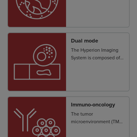
demands more accurate
and reliable cell
segmentation.
Dual mode
The Hyperion Imaging
System is composed of a
Hyperion Tissue Imager
attached to a Helios™
instrument*.
Immuno-oncology
The tumor
microenvironment (TME)
represents a complex
landscape of cancerous,