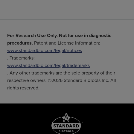
For Research Use Only. Not for use in diagnostic
procedures.
Patent and License Information:
www.standardbio.com/legal/notices
. Trademarks:
www.standardbio.com/legal/trademarks
. Any other trademarks are the sole property of their
respective owners. ©2026 Standard BioTools Inc. All
rights reserved.