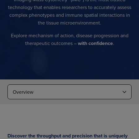
technology that enables researchers to accurately assess
complex phenotypes and immune spatial interactions in
the tissue microenvironment.
Explore mechanism of action, disease progression and
therapeutic outcomes –
with confidence
.
Discover the throughput and precision that is uniquely