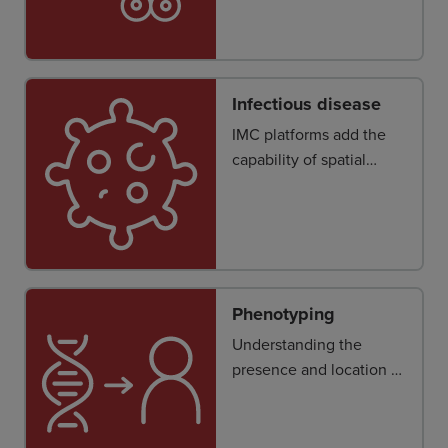
normal and immune
cells within diverse
cellular neighborhoods
and niches.
Infectious disease
IMC platforms add the
capability of spatial
visualization of immune
response in tissue
samples.
Phenotyping
Understanding the
presence and location of
stromal, tumor and
immune cells and how
they interact in the