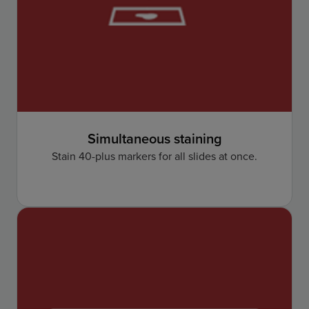
Simultaneous staining
Stain 40-plus markers for all slides at once.