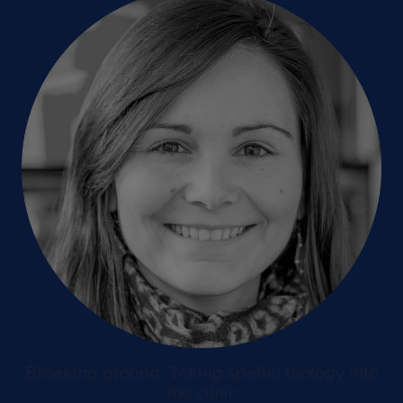
Breaking ground: Taking spatial biology into
the clinic