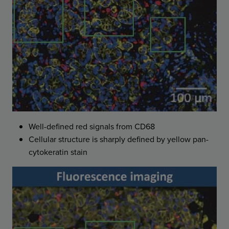
Well-defined red signals from CD68
Cellular structure is sharply defined by yellow pan-
cytokeratin stain