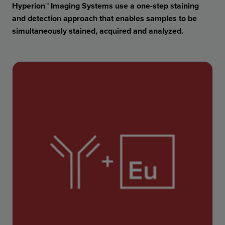
Hyperion™ Imaging Systems use a one-step staining
and detection approach that enables samples to be
simultaneously stained, acquired and analyzed.