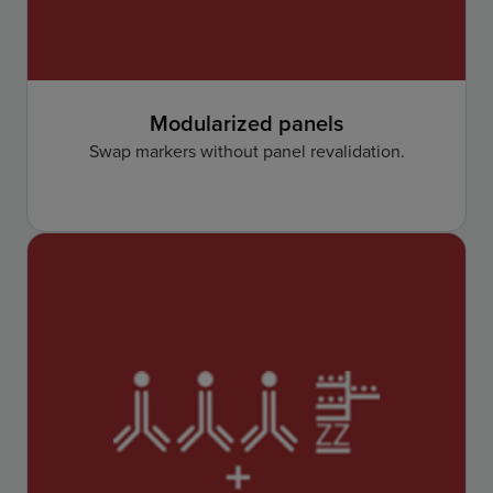
Modularized panels
Swap markers without panel revalidation.