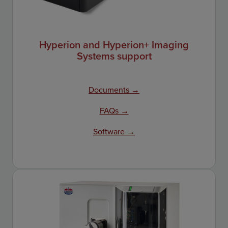
Hyperion and Hyperion+ Imaging
Systems support
Documents →
FAQs →
Software →