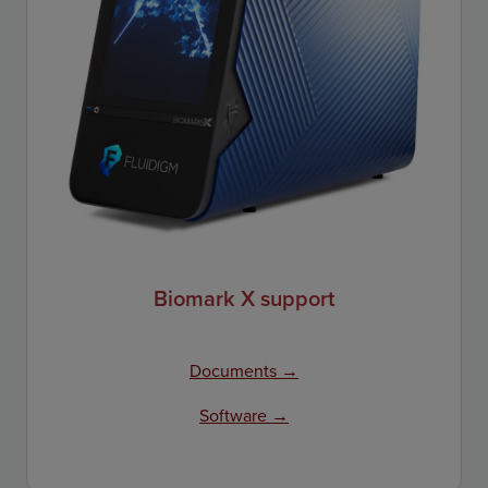
Biomark X support
Documents →
Software →