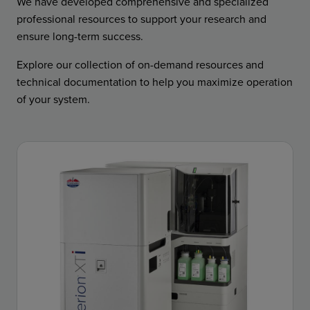
We have developed comprehensive and specialized
professional resources to support your research and
ensure long-term success.
Explore our collection of on-demand resources and
technical documentation to help you maximize operation
of your system.