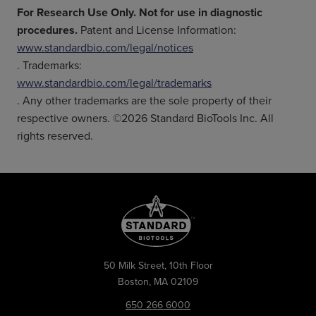
For Research Use Only. Not for use in diagnostic
procedures.
Patent and License Information:
www.standardbio.com/legal/notices
. Trademarks:
www.standardbio.com/legal/trademarks
. Any other trademarks are the sole property of their
respective owners. ©2026 Standard BioTools Inc. All
rights reserved.
50 Milk Street, 10th Floor
Boston, MA 02109
650 266 6000