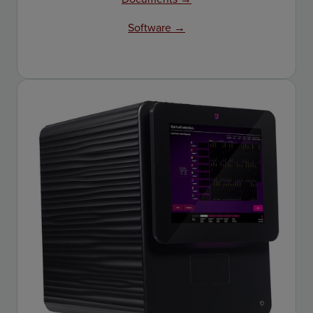
Software →