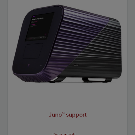
Juno™ support
Documents →