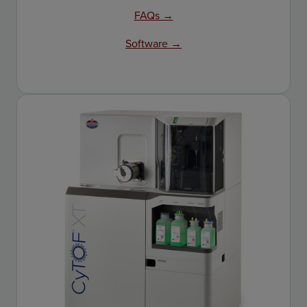
FAQs →
Software →