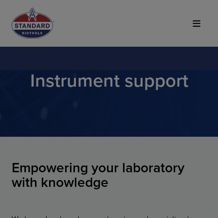
Top of Page
Instrument support
Empowering your laboratory
with knowledge