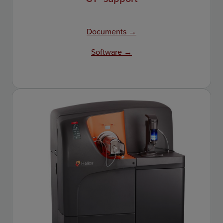
Documents →
Software →