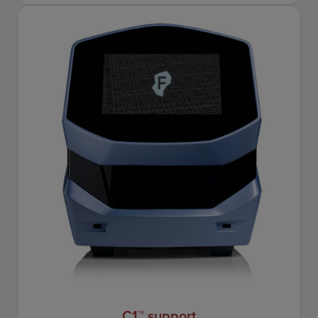
C1™ support