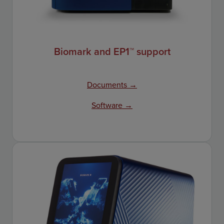
Biomark and EP1™ support
Documents →
Software →