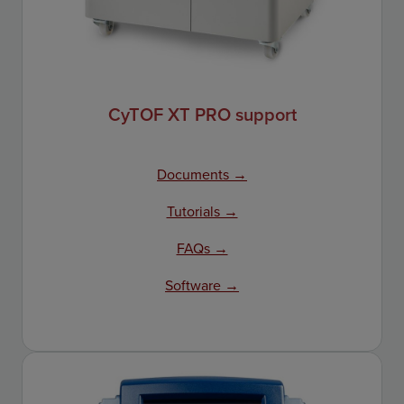
CyTOF XT PRO support
Documents →
Tutorials →
FAQs →
Software →