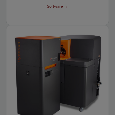
Software →