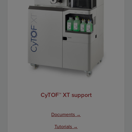
CyTOF™ XT support
Documents →
Tutorials →