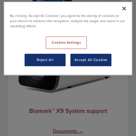
By clicking “Accept All Cookies”, you agree to the storing of cookies on
your device to enhance site navigation, analyze site usage, and assist in our
marketing efforts.
Cookies Settings
Reject All
Accept All Cookies
Biomark™ X9 System support
Documents →