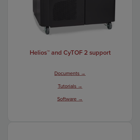
Helios™ and CyTOF 2 support
Documents →
Tutorials →
Software →