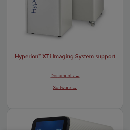
Hyperion™ XTi Imaging System support
Documents →
Software →