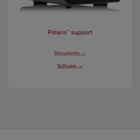
Polaris™ support
Documents →
Software →