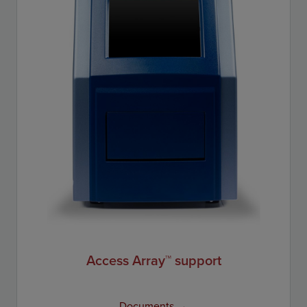
Access Array™ support
Documents →