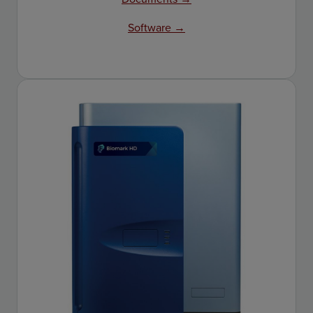
Software →