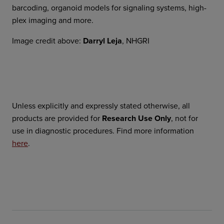
barcoding, organoid models for signaling systems, high-
plex imaging and more.
Image credit above:
Darryl Leja
, NHGRI
Unless explicitly and expressly stated otherwise, all
products are provided for
Research Use Only
, not for
use in diagnostic procedures. Find more information
here
.