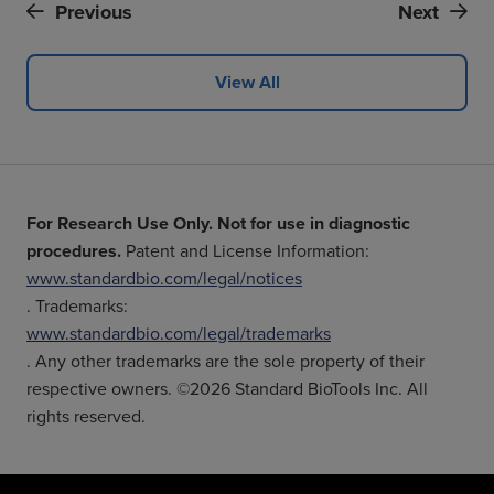
Previous
Next
View All
For Research Use Only. Not for use in diagnostic
procedures.
Patent and License Information:
www.standardbio.com/legal/notices
. Trademarks:
www.standardbio.com/legal/trademarks
. Any other trademarks are the sole property of their
respective owners. ©2026 Standard BioTools Inc. All
rights reserved.