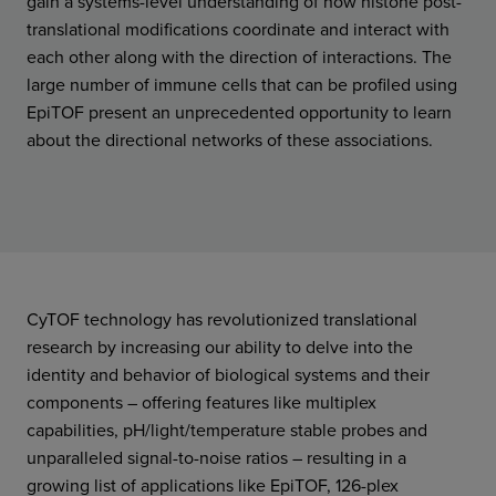
gain a systems-level understanding of how histone post-
translational modifications coordinate and interact with
each other along with the direction of interactions. The
large number of immune cells that can be profiled using
EpiTOF present an unprecedented opportunity to learn
about the directional networks of these associations.
CyTOF technology has revolutionized translational
research by increasing our ability to delve into the
identity and behavior of biological systems and their
components – offering features like multiplex
capabilities, pH/light/temperature stable probes and
unparalleled signal-to-noise ratios – resulting in a
growing list of applications like EpiTOF, 126-plex