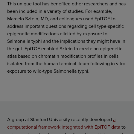
This unique tool has benefited other researchers and has
been included in a variety of studies. For example,
Marcelo Sztein, MD, and colleagues used EpiTOF to
address important questions regarding cell type-specific
epigenetic modifications elicited by exposure to
Salmonella typhi and the implications they might have in
the gut. EpiTOF enabled Sztein to create an epigenetic
atlas based on chromatin modification profiles in cells
isolated from the human terminal ileum following in vitro
exposure to wild-type Salmonella typhi.
A group at Stanford University recently developed
a
computational framework integrated with EpiTOF data
to