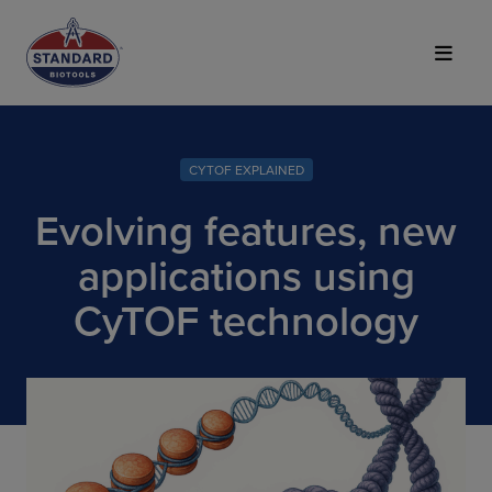
Top of Page
CYTOF EXPLAINED
Evolving features, new
applications using
CyTOF technology