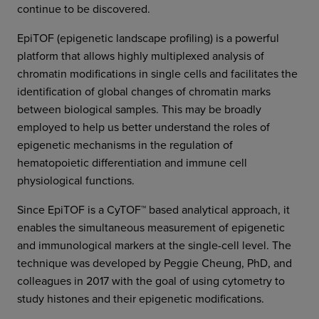
continue to be discovered.
EpiTOF (epigenetic landscape profiling) is a powerful
platform that allows highly multiplexed analysis of
chromatin modifications in single cells and facilitates the
identification of global changes of chromatin marks
between biological samples. This may be broadly
employed to help us better understand the roles of
epigenetic mechanisms in the regulation of
hematopoietic differentiation and immune cell
physiological functions.
Since EpiTOF is a CyTOF™ based analytical approach, it
enables the simultaneous measurement of epigenetic
and immunological markers at the single-cell level. The
technique was developed by Peggie Cheung, PhD, and
colleagues in 2017 with the goal of using cytometry to
study histones and their epigenetic modifications.