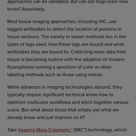
approaches can be validated. But can old dogs learn new
tricks? Absolutely.
Most tissue imaging approaches, including IHC, use
tagged antibodies to detect the location of proteins in
tissue sections. The variety in newer methods lies in the
types of tags used, how these tags are bound and what
antibodies they are bound to. Collecting more data from
tissue is becoming routine with the adoption of modern
fluorophores running a spectrum of color or other
labeling methods such as those using metals.
While advances in imaging technologies abound, they
typically require significant technical know-how to
optimize multicolor workflows and stitch together various
scans. But what about those that simply use what we
already know and just improve on it?
Take
Imaging Mass Cytometry™
(IMC™) technology, which