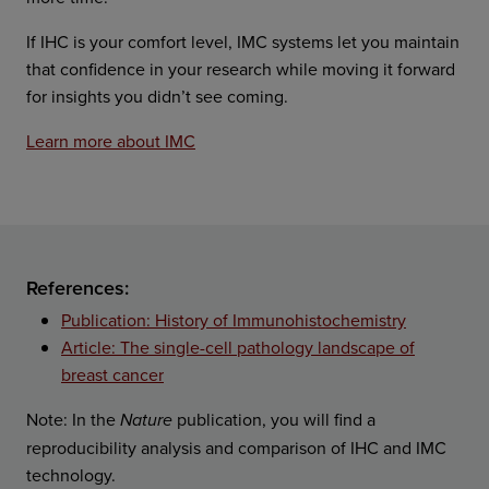
If IHC is your comfort level, IMC systems let you maintain
that confidence in your research while moving it forward
for insights you didn’t see coming.
Learn more about IMC
References:
Publication: History of Immunohistochemistry
Article: The single-cell pathology landscape of
breast cancer
Note: In the
publication, you will find a
Nature
reproducibility analysis and comparison of IHC and IMC
technology.