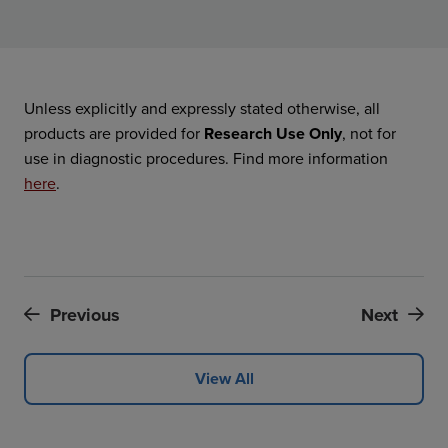
Unless explicitly and expressly stated otherwise, all
products are provided for
Research Use Only
, not for
use in diagnostic procedures. Find more information
here
.
Previous
Next
View All