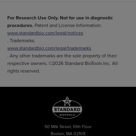
For Research Use Only. Not for use in diagnostic
procedures.
Patent and License Information:
www.standardbio.com/legal/notices
. Trademarks:
www.standardbio.com/legal/trademarks
. Any other trademarks are the sole property of their
respective owners. ©2026 Standard BioTools Inc. All
rights reserved.
50 Milk Street, 10th Floor
Boston, MA 02109