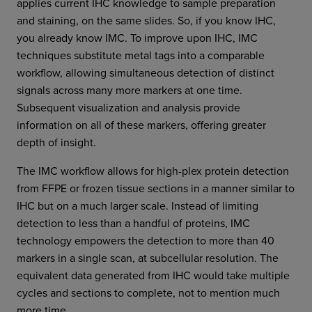
applies current IHC knowledge to sample preparation
and staining, on the same slides. So, if you know IHC,
you already know IMC. To improve upon IHC, IMC
techniques substitute metal tags into a comparable
workflow, allowing simultaneous detection of distinct
signals across many more markers at one time.
Subsequent visualization and analysis provide
information on all of these markers, offering greater
depth of insight.
The IMC workflow allows for high-plex protein detection
from FFPE or frozen tissue sections in a manner similar to
IHC but on a much larger scale. Instead of limiting
detection to less than a handful of proteins, IMC
technology empowers the detection to more than 40
markers in a single scan, at subcellular resolution. The
equivalent data generated from IHC would take multiple
cycles and sections to complete, not to mention much
more time.