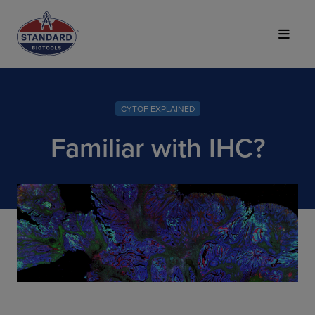
Top of Page
CYTOF EXPLAINED
Familiar with IHC?