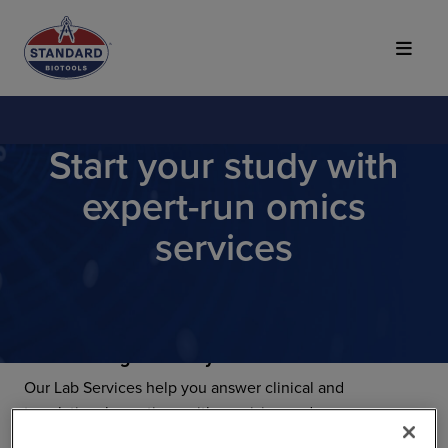
Top of Page
Start your study with
expert-run omics
services
Your next big discovery starts here.
Our Lab Services help you answer clinical and
translational questions with precision and accuracy.