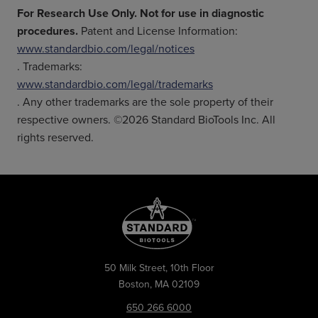
For Research Use Only. Not for use in diagnostic
procedures.
Patent and License Information:
www.standardbio.com/legal/notices
. Trademarks:
www.standardbio.com/legal/trademarks
. Any other trademarks are the sole property of their
respective owners. ©2026 Standard BioTools Inc. All
rights reserved.
50 Milk Street, 10th Floor
Boston, MA 02109
650 266 6000