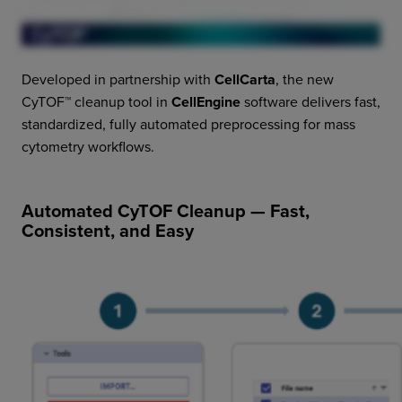
Developed in partnership with
CellCarta
, the new
CyTOF™ cleanup tool in
CellEngine
software delivers fast,
standardized, fully automated preprocessing for mass
cytometry workflows.
Automated CyTOF Cleanup — Fast,
Consistent, and Easy