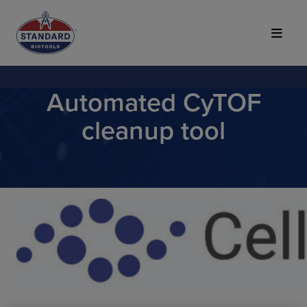
Top of Page
Automated CyTOF
cleanup tool