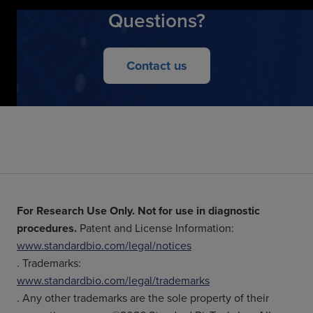
Questions?
Contact us
For Research Use Only. Not for use in diagnostic
procedures.
Patent and License Information:
www.standardbio.com/legal/notices
. Trademarks:
www.standardbio.com/legal/trademarks
. Any other trademarks are the sole property of their