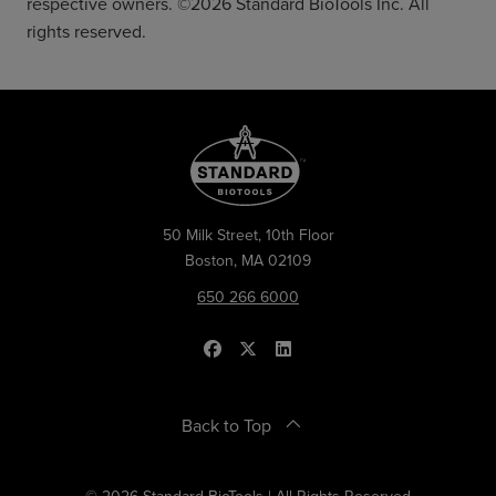
respective owners. ©2026 Standard BioTools Inc. All
rights reserved.
50 Milk Street, 10th Floor
Boston, MA 02109
650 266 6000
Back to Top