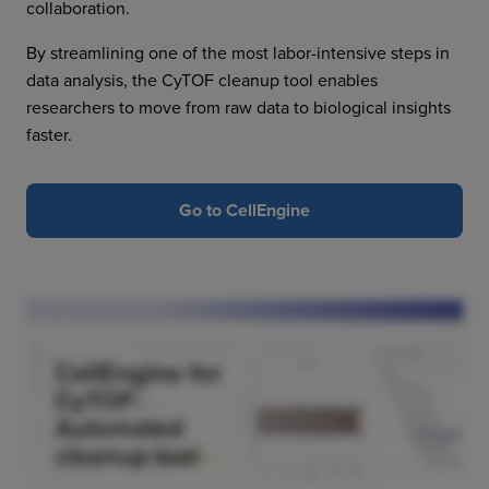
collaboration.
By streamlining one of the most labor-intensive steps in
data analysis, the CyTOF cleanup tool enables
researchers to move from raw data to biological insights
faster.
Go to CellEngine