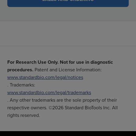
For Research Use Only. Not for use in diagnostic
procedures.
Patent and License Information:
www.standardbio.com/legal/notices
. Trademarks:
www.standardbio.com/legal/trademarks
. Any other trademarks are the sole property of their
respective owners. ©2026 Standard BioTools Inc. All
rights reserved.