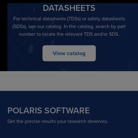
DATASHEETS
For technical datasheets (TDSs) or safety datasheets
(SDSs), see our catalog. In the catalog, search by part
number to locate the relevant TDS and/or SDS.
View catalog
POLARIS SOFTWARE
Get the precise results your research deserves.