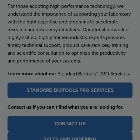
For those adopting high-performance technology, we
understand the importance of supporting your laboratory
with the right expertise and programs to accelerate
research and discovery initiatives. Our global network of
highly skilled, highly trained industry experts provides
timely technical support, product care services, training
and scientific consultation to optimize the productivity
and performance of your systems.
Learn more about our
Standard BioTools™ PRO Services
.
STANDARD BIOTOOLS PRO SERVICES
Contact us if you can’t find what you are looking for.
CONTACT US
SALES AND ORDERING