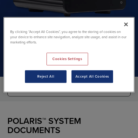
By clicking “Accept All Cookies”, you agree to the storing of cookies on
your device to enhance site navigation, analyze site usage, and assist in our
Polaris support
marketing efforts.
Cookies Settings
Reject All
Accept All Cookies
POLARIS™ SYSTEM
DOCUMENTS