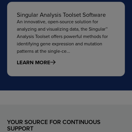
Singular Analysis Toolset Software
An innovative, open-source solution for
analyzing and visualizing data, the Singular™
Analysis Toolset offers powerful methods for
identifying gene expression and mutation
patterns at the single-ce...
LEARN MORE
YOUR SOURCE FOR CONTINUOUS
SUPPORT