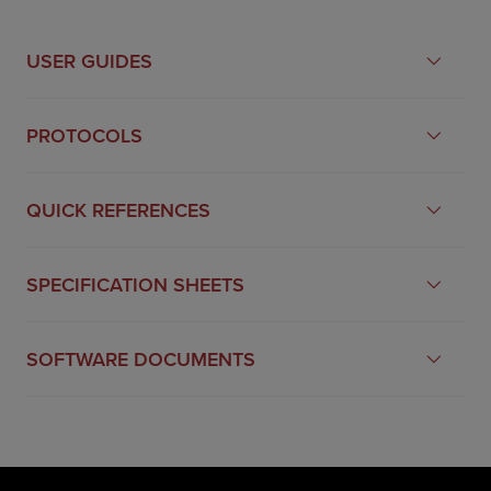
USER GUIDES
PROTOCOLS
QUICK REFERENCES
SPECIFICATION SHEETS
SOFTWARE DOCUMENTS