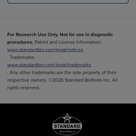
For Research Use Only. Not for use in diagnostic
procedures.
Patent and License Information:
www.standardbio.com/legal/notices
. Trademarks:
www.standardbio.com/legal/trademarks
. Any other trademarks are the sole property of their
respective owners. ©2026 Standard BioTools Inc. All
rights reserved.