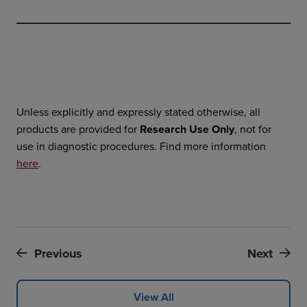
Unless explicitly and expressly stated otherwise, all
products are provided for
Research Use Only
, not for
use in diagnostic procedures. Find more information
here
.
Previous
Next
View All