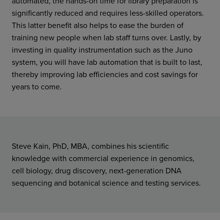
automated, the hands-on time for library preparation is
significantly reduced and requires less-skilled operators.
This latter benefit also helps to ease the burden of
training new people when lab staff turns over. Lastly, by
investing in quality instrumentation such as the Juno
system, you will have lab automation that is built to last,
thereby improving lab efficiencies and cost savings for
years to come.
Steve Kain, PhD, MBA, combines his scientific
knowledge with commercial experience in genomics,
cell biology, drug discovery, next-generation DNA
sequencing and botanical science and testing services.