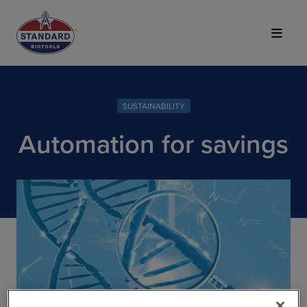
Top of Page
SUSTAINABILITY
Automation for savings