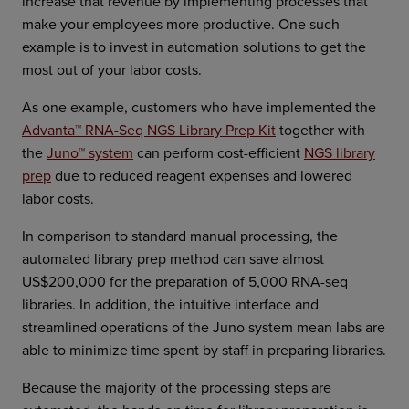
increase that revenue by implementing processes that
make your employees more productive. One such
example is to invest in automation solutions to get the
most out of your labor costs.
As one example, customers who have implemented the
Advanta™ RNA-Seq NGS Library Prep Kit
together with
the
Juno™ system
can perform cost-efficient
NGS library
prep
due to reduced reagent expenses and lowered
labor costs.
In comparison to standard manual processing, the
automated library prep method can save almost
US$200,000 for the preparation of 5,000 RNA-seq
libraries. In addition, the intuitive interface and
streamlined operations of the Juno system mean labs are
able to minimize time spent by staff in preparing libraries.
Because the majority of the processing steps are