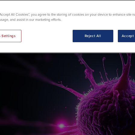
chnology
“Accept All Cookies”, you agree to the storing of cookies on your device to enhance site n
usage, and assist in our marketing efforts.
 Settings
Reject All
Accept 