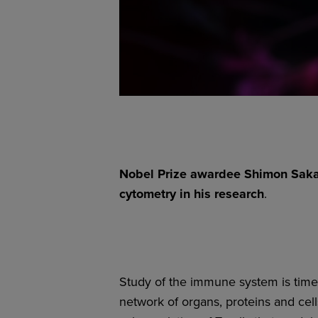
Nobel Prize awardee Shimon Sakag
cytometry in his research
.
Study of the immune system is time
network of organs, proteins and cel