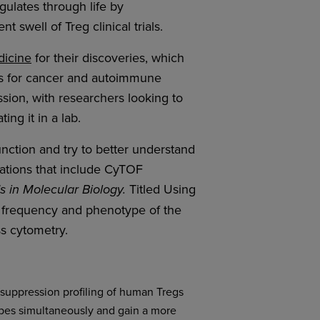
ulates through life by
 swell of Treg clinical trials.
dicine
for their discoveries, which
ts for cancer and autoimmune
ussion, with researchers looking to
ng it in a lab.
nction and try to better understand
cations that include CyTOF
Titled Using
 in Molecular Biology.
e frequency and phenotype of the
ss cytometry.
suppression profiling of human Tregs
types simultaneously and gain a more