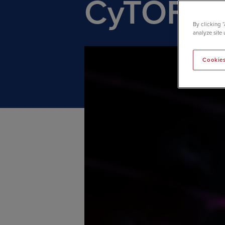
CyTOF te
By clicking 
analyze site 
Cookies