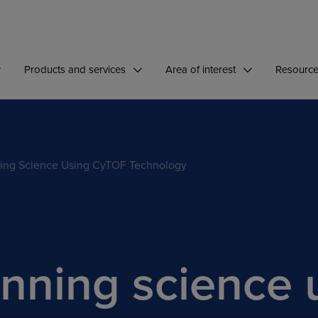
Products and services
Area of interest
Resourc
ing Science Using CyTOF Technology
nning science 