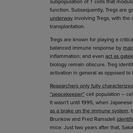
subpopulation of T cells that modu
function. Subsequently, Tregs are ga
underway
involving Tregs, with the
transplantation.
Tregs are known for playing a criti
balanced immune response by
main
inflammation; and even
act as gatek
biology remain obscure. Treg identi
activation in general as opposed to 
Researchers only fully characterize
“peacekeeper”
cell population – ce
It wasn’t until 1995, when Japanes
as a brake on the immune system
, 
Brunkow and Fred Ramsdell
identi
mice. Just two years after that, Sa