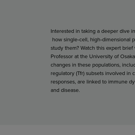
Interested in taking a deeper dive in
how single‑cell, high‑dimensional pr
study them? Watch this expert brie
Professor at the University of Osak
changes in these populations, includ
regulatory (Tfr) subsets involved in 
responses, are linked to immune dys
and disease.