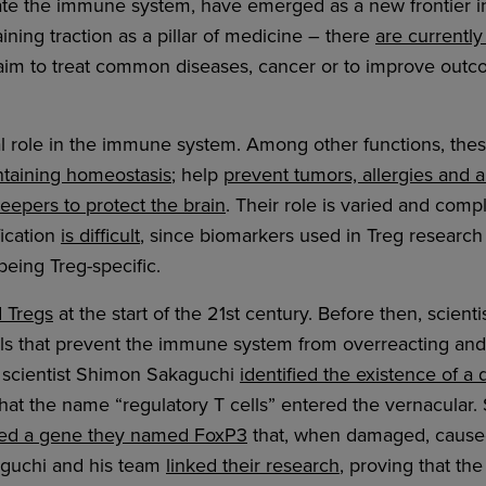
late the immune system, have emerged as a new frontier 
ining traction as a pillar of medicine – there
are currently
 aim to treat common diseases, cancer or to improve outc
cal role in the immune system. Among other functions, the
taining homeostasis
; help
prevent tumors, allergies and
eepers to protect the brain
. Their role is varied and com
fication
is difficult
, since biomarkers used in Treg research 
being Treg-specific.
d Tregs
at the start of the 21st century. Before then, scient
lls that prevent the immune system from overreacting an
e scientist Shimon Sakaguchi
identified the existence of a 
that the name “regulatory T cells” entered the vernacular. S
fied a gene they named FoxP3
that, when damaged, cause
kaguchi and his team
linked their research
, proving that t