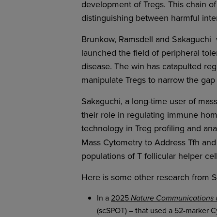
development of Tregs. This chain of
distinguishing between harmful interl
Brunkow, Ramsdell and Sakaguchi
launched the field of peripheral t
disease. The win has catapulted regul
manipulate Tregs to narrow the gap
Sakaguchi, a long-time user of mass
their role in regulating immune hom
technology in Treg profiling and an
Mass Cytometry to Address Tfh and 
populations of T follicular helper ce
Here is some other research from 
In a
2025
a
Nature Communications
(scSPOT) – that used a 52-marker Cy