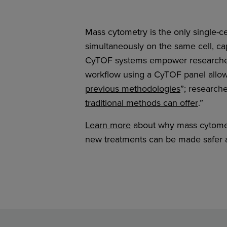
Mass cytometry is the only single-ce
simultaneously on the same cell, cap
CyTOF systems empower researchers
workflow using a CyTOF panel allow
previous methodologies
”; research
traditional methods can offer
.”
Learn more
about why mass cytometr
new treatments can be made safer a