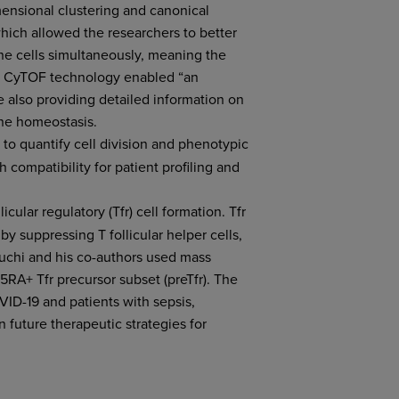
mensional clustering and canonical
hich allowed the researchers to better
ne cells simultaneously, meaning the
ts. CyTOF technology enabled “an
 also providing detailed information on
une homeostasis.
 to quantify cell division and phenotypic
 compatibility for patient profiling and
icular regulatory (Tfr) cell formation. Tfr
y suppressing T follicular helper cells,
uchi and his co-authors used mass
5RA+ Tfr precursor subset (preTfr). The
VID-19 and patients with sepsis,
 future therapeutic strategies for