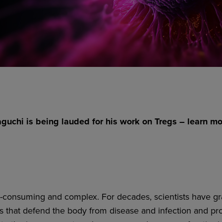
uchi is being lauded for his work on Tregs – learn m
-consuming and complex. For decades, scientists have gra
ls that defend the body from disease and infection and pro