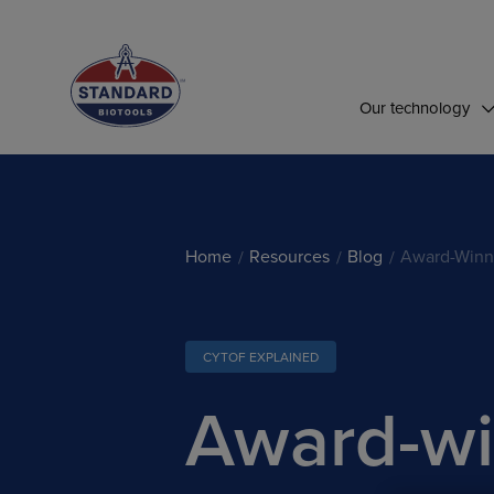
Top of Page
Our technology
Home
Resources
Blog
Award-Winn
CYTOF EXPLAINED
Award-wi