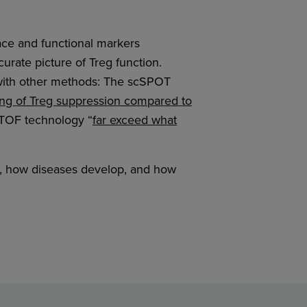
face and functional markers
curate picture of Treg function.
with other methods: The scSPOT
g of Treg suppression compared to
yTOF technology “
far exceed what
n, how diseases develop, and how