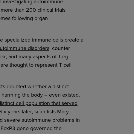
in investigating autoimmune
 more than 200 clinical trials
omes following organ
se specialized immune cells create a
 autoimmune disorders
; counter
plex, and many aspects of Treg
are thought to represent T cell
ists doubted whether a distinct
d harming the body – even existed.
distinct cell population that served
ix years later, scientists Mary
d severe autoimmune problems in
he FoxP3 gene governed the