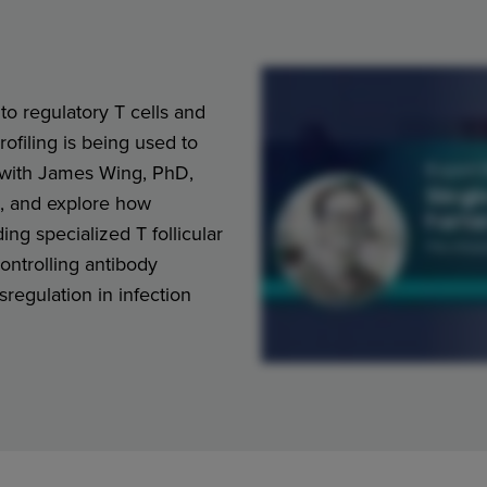
to regulatory T cells and
ofiling is being used to
f with James Wing, PhD,
a, and explore how
ing specialized T follicular
controlling antibody
regulation in infection