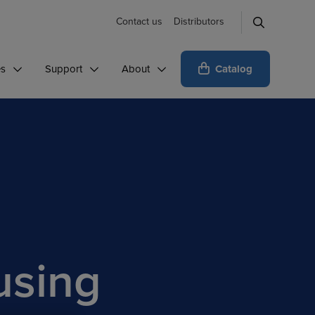
Contact us
Distributors
Catalog
es
Support
About
using