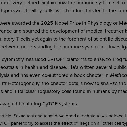
 discovery helped explain how the immune system self-reg
opers and healthy cells, which in turn has led to the current
 were
awarded the 2025 Nobel Prize in Physiology or Me
olerance and spurred the development of medical treatmen
atory T cells yet again to the forefront of scientific disc
 between understanding the immune system and investigati
 cytometry, has used CyTOF™ platforms to analyze Treg fu
eostasis in health and disease. He’s written several publi
alysis and has even
co-authored a book chapter
in
Methods
Tfr Heterogeneity, the chapter details how to analyze th
lls and T-follicular regulatory cells found in humans by ma
Sakaguchi featuring CyTOF systems:
rticle,
Sakaguchi and team developed a technique – single-cell 
TOF panel to try to assess the effect of Tregs on all other cell 