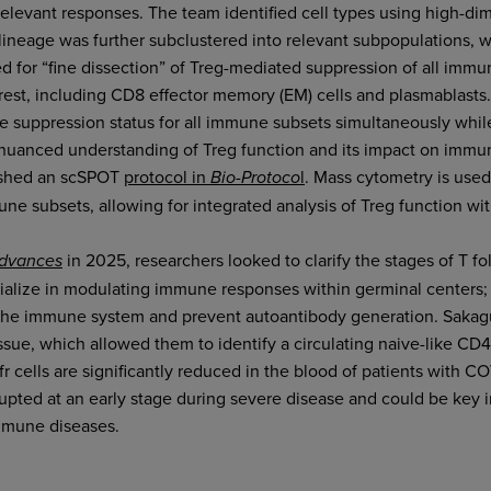
 relevant responses. The team identified cell types using high-di
lineage was further subclustered into relevant subpopulations, w
 for “fine dissection” of Treg-mediated suppression of all immu
erest, including CD8 effector memory (EM) cells and plasmablas
e suppression status for all immune subsets simultaneously while
 nuanced understanding of Treg function and its impact on imm
ished an scSPOT
protocol in
l
. Mass cytometry is used
Bio-Protoco
e subsets, allowing for integrated analysis of Treg function with
in 2025, researchers looked to clarify the stages of T foll
Advances
cialize in modulating immune responses within germinal centers; b
 the immune system and prevent autoantibody generation. Sakag
ssue, which allowed them to identify a circulating naive-like CD4
 cells are significantly reduced in the blood of patients with CO
rupted at an early stage during severe disease and could be key in
mmune diseases.