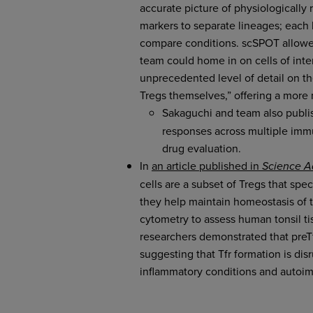
accurate picture of physiologically
markers to separate lineages; each 
compare conditions. scSPOT allowed
team could home in on cells of int
unprecedented level of detail on th
Tregs themselves,” offering a more
Sakaguchi and team also publ
responses across multiple immun
drug evaluation.
In
an article published in
Science 
cells are a subset of Tregs that spe
they help maintain homeostasis of
cytometry to assess human tonsil ti
researchers demonstrated that preTfr
suggesting that Tfr formation is dis
inflammatory conditions and autoi