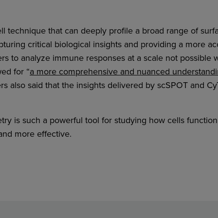
ll technique that can deeply profile a broad range of sur
turing critical biological insights and providing a more ac
 to analyze immune responses at a scale not possible 
ed for “
a more comprehensive and nuanced understandin
ers also said that the insights delivered by scSPOT and C
y is such a powerful tool for studying how cells functio
nd more effective.