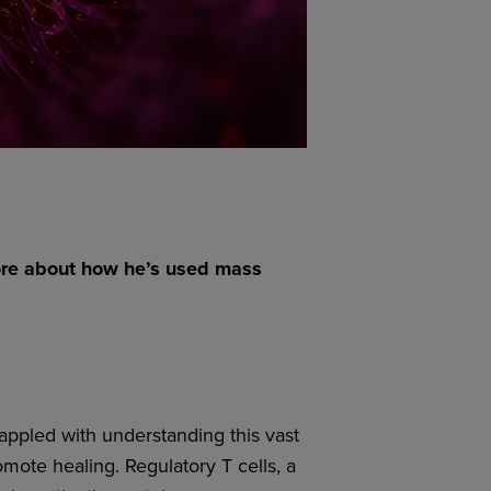
ore about how he’s used mass
ppled with understanding this vast
mote healing. Regulatory T cells, a