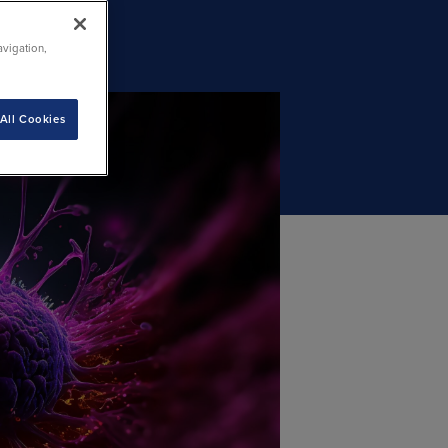
avigation,
All Cookies