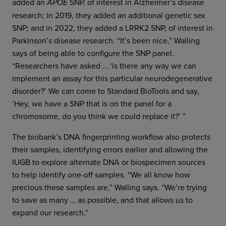
added an
SNP, of interest in Alzheimer’s disease
APOE
research; in 2019, they added an additional genetic sex
SNP; and in 2022, they added a LRRK2 SNP, of interest in
Parkinson’s disease research. “It’s been nice,” Walling
says of being able to configure the SNP panel.
“Researchers have asked … ‘is there any way we can
implement an assay for this particular neurodegenerative
disorder?’ We can come to Standard BioTools and say,
‘Hey, we have a SNP that is on the panel for a
chromosome, do you think we could replace it?’ ”
The biobank’s DNA fingerprinting workflow also protects
their samples, identifying errors earlier and allowing the
IUGB to explore alternate DNA or biospecimen sources
to help identify one-off samples. “We all know how
precious these samples are,” Walling says. “We’re trying
to save as many … as possible, and that allows us to
expand our research.”