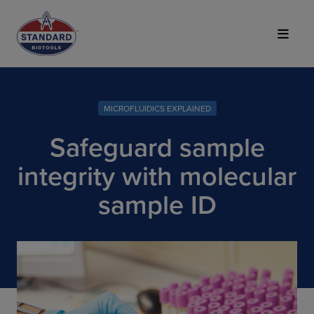
Top of Page
MICROFLUIDICS EXPLAINED
Safeguard sample
integrity with molecular
sample ID