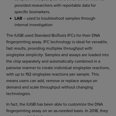
provided researchers with reportable data for
specific biomarkers.
LAB
– used to troubleshoot samples through
internal investigation
The IUGB used Standard BioTools IFCs for their DNA
fingerprinting assay. IFC technology is ideal for versatile,
fast results, providing multiplex throughput with
singleplex simplicity: Samples and assays are loaded into
the chip separately and automatically combined in a
pairwise manner to create individual singleplex reactions,
with up to 192 singleplex reactions per sample. This
means users can add, remove or replace assays on
demand and scale throughput without changing
technologies.
In fact, the IUGB has been able to customize the DNA
fingerprinting assay on an as-needed basis. In 2018, they