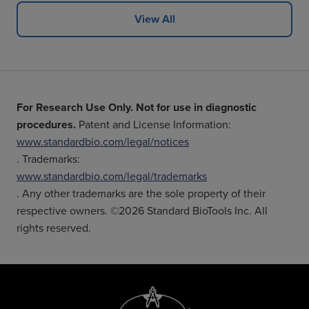
View All
For Research Use Only. Not for use in diagnostic
procedures.
Patent and License Information:
www.standardbio.com/legal/notices
. Trademarks:
www.standardbio.com/legal/trademarks
. Any other trademarks are the sole property of their
respective owners. ©2026 Standard BioTools Inc. All
rights reserved.