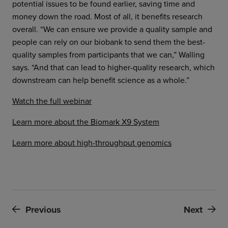
potential issues to be found earlier, saving time and
money down the road. Most of all, it benefits research
overall. “We can ensure we provide a quality sample and
people can rely on our biobank to send them the best-
quality samples from participants that we can,” Walling
says. “And that can lead to higher-quality research, which
downstream can help benefit science as a whole.”
Watch the full webinar
Learn more about the Biomark X9 System
Learn more about high-throughput genomics
Previous
Next