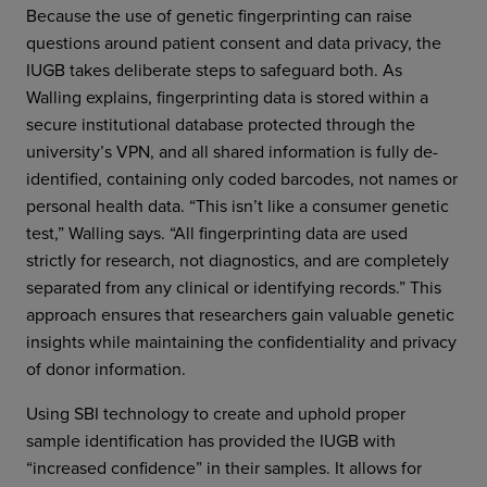
Because the use of genetic fingerprinting can raise
questions around patient consent and data privacy, the
IUGB takes deliberate steps to safeguard both. As
Walling explains, fingerprinting data is stored within a
secure institutional database protected through the
university’s VPN, and all shared information is fully de-
identified, containing only coded barcodes, not names or
personal health data. “This isn’t like a consumer genetic
test,” Walling says. “All fingerprinting data are used
strictly for research, not diagnostics, and are completely
separated from any clinical or identifying records.” This
approach ensures that researchers gain valuable genetic
insights while maintaining the confidentiality and privacy
of donor information.
Using SBI technology to create and uphold proper
sample identification has provided the IUGB with
“increased confidence” in their samples. It allows for