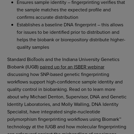
Ensures sample identity – fingerprinting verifies that
the sample matches the expected profile and
confirms accurate distribution
Establishes a baseline DNA fingerprint – this allows
for issues to be identified prior to distribution and
helps the biobank or biorepository distribute higher-
quality samples
Standard BioTools and the Indiana University Genetics
Biobank (IUGB)
paired up for an ISBER webinar
discussing how SNP-based genetic fingerprinting
workflows support high-confidence sample identity and
quality control in biobanking. Read on to learn more
about why Michael Denton, Supervisor, DNA and Genetic
Identity Laboratories, and Molly Walling, DNA Identity
Specialist, have integrated single-nucleotide
polymorphism fingerprinting workflows using Biomark™
technology at the IUGB and how molecular fingerprinting
can safeguard against the mishandling of specimens,