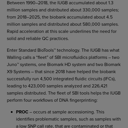
Between 1990–2018, the IUGB accumulated about 1.3
million samples and distributed about 330,000 samples;
from 2018–2025, the biobank accumulated about 4.5
million samples and distributed about 580,000 samples.
Rapid acceleration at this scale underlines the need for
solid and reliable QC practices.
Enter Standard BioTools™ technology. The IUGB has what
Walling calls a “fleet” of SBI microfluidics platforms – two
Juno™ systems, one Biomark HD system and two Biomark
X9 Systems – that since 2018 have helped the biobank
successfully run 4,500 integrated fluidic circuits (IFCs),
leading to 423,000 samples analyzed and 226,421
samples distributed. The fleet of SBI tools helps the IUGB
perform four workflows of DNA fingerprinting:
PROC
– occurs at sample accessioning. This
identifies problematic samples, such as samples with
a low SNP call rate, that are contaminated or that