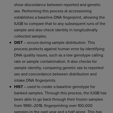
show discordance between reported and genetic
sex. Performing this process at accessioning
establishes a baseline DNA fingerprint, allowing the
IUGB to compare that to any subsequent runs of the
sample and also check identity in longitudinally
collected samples.
DIST
– occurs during sample distribution. This
process protects against human error by identifying
DNA quality issues, such as a low genotype calling
rate or sample contamination. It also checks for
sample identity, comparing genetic sex to reported
sex and concordance between distribution and
intake DNA fingerprints.
HIST
– used to create a baseline genotype for
banked samples. Through this process, the IUGB has
been able to go back through their frozen samples
from 1990–2018, fingerprinting over 100,000
samples in the past year and a half alone. This has