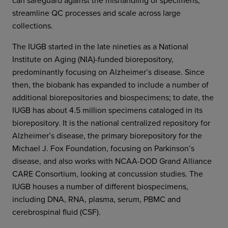
streamline QC processes and scale across large
collections.
The IUGB started in the late nineties as a National
Institute on Aging (NIA)-funded biorepository,
predominantly focusing on Alzheimer’s disease. Since
then, the biobank has expanded to include a number of
additional biorepositories and biospecimens; to date, the
IUGB has about 4.5 million specimens cataloged in its
biorepository. It is the national centralized repository for
Alzheimer’s disease, the primary biorepository for the
Michael J. Fox Foundation, focusing on Parkinson’s
disease, and also works with NCAA-DOD Grand Alliance
CARE Consortium, looking at concussion studies. The
IUGB houses a number of different biospecimens,
including DNA, RNA, plasma, serum, PBMC and
cerebrospinal fluid (CSF).